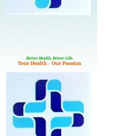
Better Health, Better Life.
Your Health - Our Passion