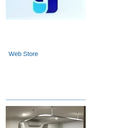
Web Store