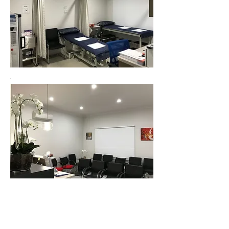
centuryhealthcare.com.au