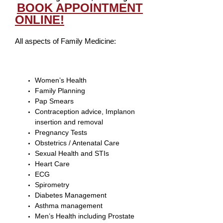
BOOK APPOINTMENT
ONLINE!
All aspects of Family Medicine:
Women’s Health
Family Planning
Pap Smears
Contraception advice, Implanon
insertion and removal
Pregnancy Tests
Obstetrics / Antenatal Care
Sexual Health and STIs
Heart Care
ECG
Spirometry
Diabetes Management
Asthma management
Men’s Health including Prostate