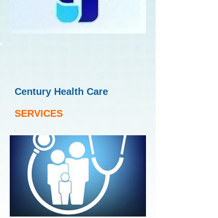
Century Health Care
SERVICES