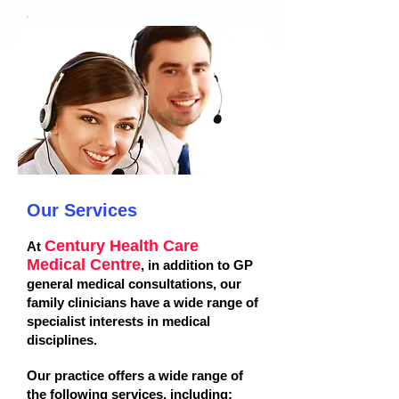
Our Services
Century Health Care
At
Medical Centre
, in addition to GP
general medical consultations, our
family clinicians have a wide range of
specialist interests in medical
disciplines.
Our practice offers a wide range of
the following services, including: