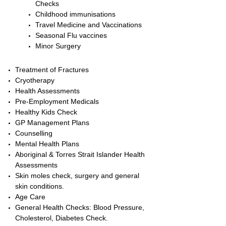
Checks
Childhood immunisations
Travel Medicine and Vaccinations
Seasonal Flu vaccines
Minor Surgery
Treatment of Fractures
Cryotherapy
Health Assessments
Pre-Employment Medicals
Healthy Kids Check
GP Management Plans
Counselling
Mental Health Plans
Aboriginal & Torres Strait Islander Health
Assessments
Skin moles check, surgery and general
skin conditions.
Age Care
General Health Checks: Blood Pressure,
Cholesterol, Diabetes Check.