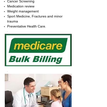
Cancer Screening
Medication review
Weight management
Sport Medicine, Fractures and minor
trauma
Preventative Health Care.