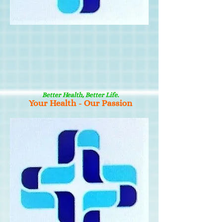
Better Health, Better Life.
Your Health - Our Passion