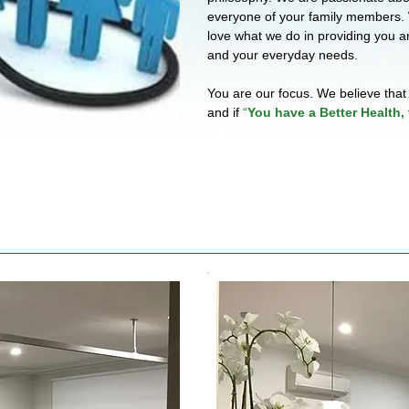
everyone of your family members.
love what we do in providing you a
and your everyday needs.
You are our focus. We believe that 
and if
“
You have a Better Health, 