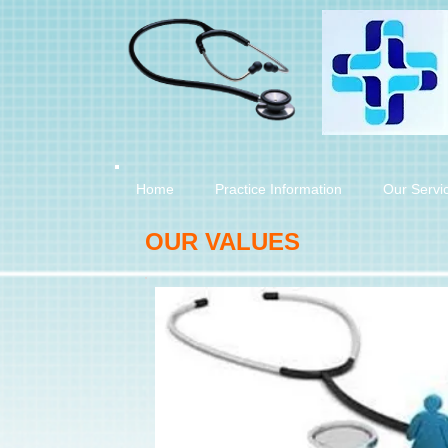
Home
Practice Information
Our Servi
OUR VALUES