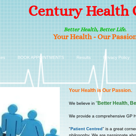
Century Health 
Better Health, Better Life.
Your Health - Our Passio
ces
BOOK APPOINTMENTS
Results
Privacy Policy
Your Health is Our Passion.
“
Better Health, Be
We believe in
We provide a comprehensive GP Heal
“
Patient Centred
” is a great corne
philosophy. We are passionate abou