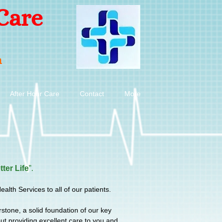
Care
n
After Hour Care
Contact
More
tter Life
”.
th Services to all of our patients.
rstone, a solid foundation of our key
t providing excellent care to you and