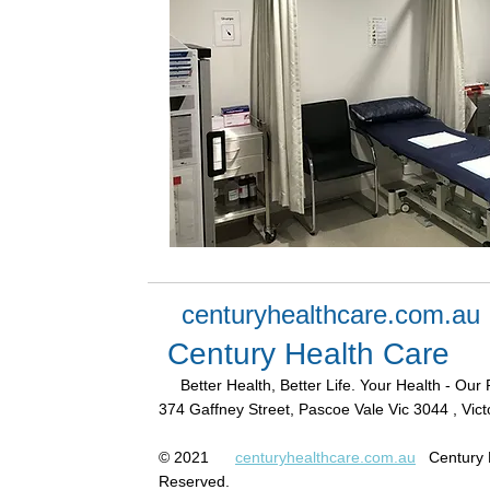
centuryhealthcare.com.au
Century Health Care
Better Health, Better Life. Your Health - Our 
374 Gaffney Street, Pascoe Vale Vic 3044 , Victo
© 2021
centuryhealthcare.com.au
Century H
Reserved.