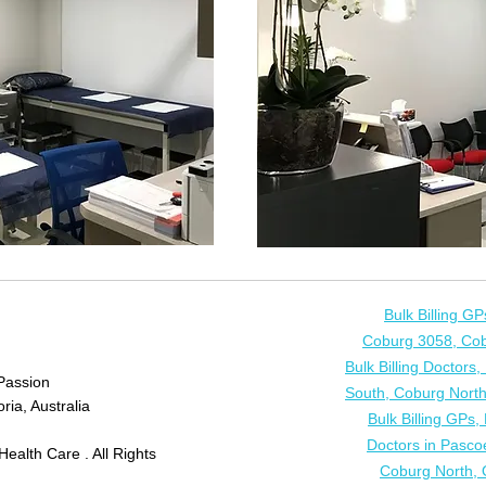
Bulk Billing G
Coburg 3058, Cob
Bulk Billing Doctor
Passion
South, Coburg North
ria, Australia
Bulk Billing GPs
Doctors in Pasco
ealth Care . All Rights
Coburg North, 