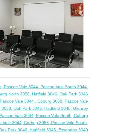
Ps, Pascoe Vale 3044, Pascoe Vale South 3044,
urg North 3058, Hatfield 3046, Oak Park 3046
s, Pascoe Vale 3044 , Coburg 3058, Pascoe Vale
 3058, Oak Park 3046, Hadfield 3046, Glenroy
, Pascoe Vale 3044, Pascoe Vale South, Coburg
e Vale 3044, Corbug 3058, Pascoe Vale South,
Oak Park 3046, Hadfield 3046, Essendon 3040