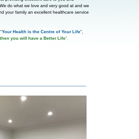
 We do what we love and very good at and we
nd your family an excellent healthcare service
“
Your Health is the Centre of Your Life
”,
then you will have a Better Life
”.