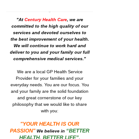
"At
Century Health Care
, we are
committed to the high quality of our
services and devoted ourselves to
the best improvement of your health.
We will continue to work hard and
deliver to you and your family our full
comprehensive medical services."
We are a local GP Health Service
Provider for your families and your
everyday needs. You are our focus. You
and your family are the solid foundation
and great cornerstone of our key
philosophy that we would like to share
with you:
"YOUR HEALTH IS OUR
PASSION"
“BETTER
We believe in
HEALTH, BETTER LIFE”.