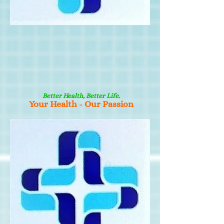
Better Health, Better Life.
Your Health - Our Passion