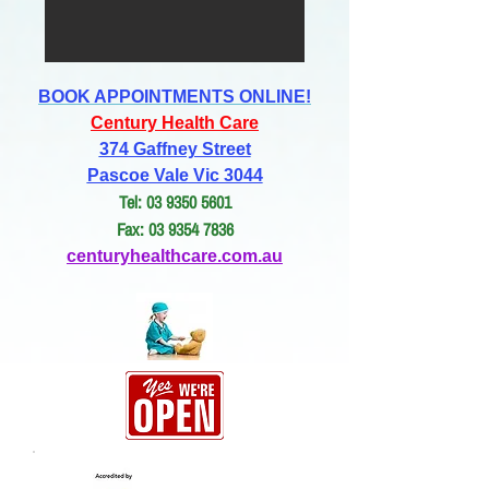
BOOK APPOINTMENTS ONLINE!
Century Health Care
374 Gaffney Street
Pascoe Vale Vic 3044
Tel: 03 9350 5601
Fax: 03 9354 7836
centuryhealthcare.com.au