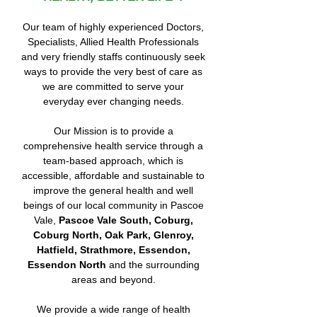
Our team of highly experienced Doctors,
Specialists, Allied Health Professionals
and very friendly staffs continuously seek
ways to provide the very best of care as
we are committed to serve your
everyday ever changing needs.
Our Mission is to provide a
comprehensive health service through a
team-based approach, which is
accessible, affordable and sustainable to
improve the general health and well
beings of our local community in Pascoe
Vale,
Pascoe Vale South, Coburg,
Coburg North, Oak Park, Glenroy,
Hatfield, Strathmore, Essendon,
Essendon North
and the surrounding
areas and beyond.
We provide a wide range of health