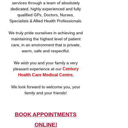
services through a team of absolutely
dedicated, highly experienced and fully
qualified GPs, Doctors, Nurses,
Specialists & Allied Health Professionals.
We truly pride ourselves in achieving and
maintaining the highest level of patient
care, in an environment that is private,
warm, safe and respectful.
We wish you and your family a very
Century
pleasant experience at our
Health Care Medical Centre.
We look forward to welcome you, your
family and your friends!
BOOK APPOINTMENTS
ONLINE!