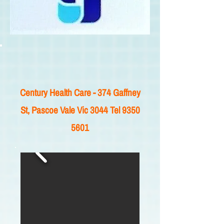
Century Health Care - 374 Gaffney
St, Pascoe Vale Vic 3044 Tel
9350
5601